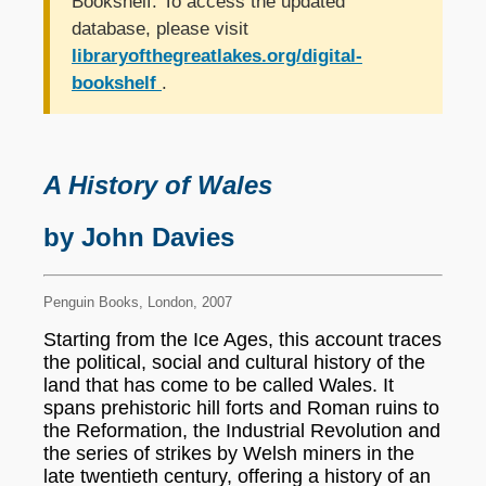
Bookshelf. To access the updated
database, please visit
libraryofthegreatlakes.org/digital-
bookshelf
.
A History of Wales
by John Davies
Penguin Books, London, 2007
Starting from the Ice Ages, this account traces
the political, social and cultural history of the
land that has come to be called Wales. It
spans prehistoric hill forts and Roman ruins to
the Reformation, the Industrial Revolution and
the series of strikes by Welsh miners in the
late twentieth century, offering a history of an