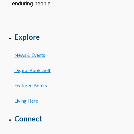
enduring people.
Explore
News & Events
Digital Bookshelf
Featured Books
Living Here
Connect