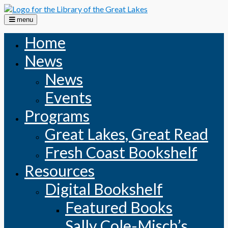
Skip
to
menu
content
Home
News
News
Events
Programs
Great Lakes, Great Read
Fresh Coast Bookshelf
Resources
Digital Bookshelf
Featured Books
Sally Cole-Misch’s