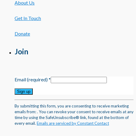
About Us
Get In Touch
Donate
Join
Email (required)
*
Constant
By submitting this form, you are consenting to receive marketing
Contact
emails from: . You can revoke your consent to receive emails at any
Use.
time by using the SafeUnsubscribe® link, found at the bottom of
Please
every email.
Emails are serviced by Constant Contact
leave
this