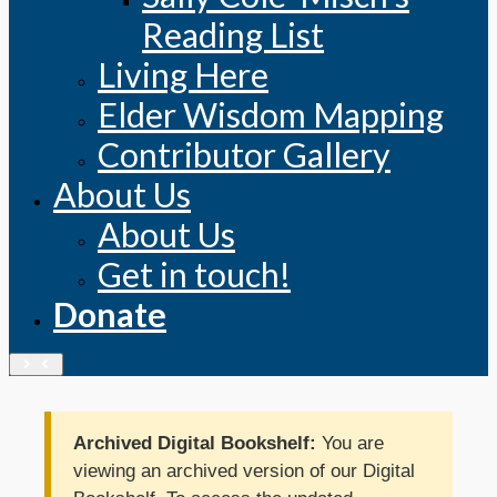
Reading List
Living Here
Elder Wisdom Mapping
Contributor Gallery
About Us
About Us
Get in touch!
Donate
Archived Digital Bookshelf:
You are
viewing an archived version of our Digital