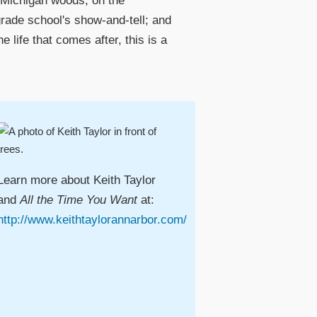
he Michigan woods; on the
 grade school's show-and-tell; and
 life that comes after, this is a
Learn more about Keith Taylor
and
All the Time You Want
at:
http://www.keithtaylorannarbor.com/