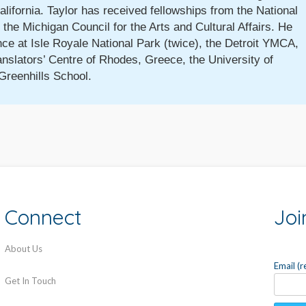
California. Taylor has received fellowships from the National
the Michigan Council for the Arts and Cultural Affairs. He
nce at Isle Royale National Park (twice), the Detroit YMCA,
anslators’ Centre of Rhodes, Greece, the University of
Greenhills School.
Connect
Joi
About Us
Email (
Get In Touch