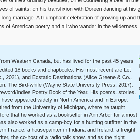
erver of life's ordinary beauties; on encountering a bear in t
lives of saints; on his transfixion with Doreen dancing at his
 long marriage. A triumphant celebration of growing up and the
ans of American poetry and all who wander in the wilderness
y from Western Canada, but has lived for the past 45 years
 edited 18 books and chapbooks. His most recent are Let
, 2021), and Ecstatic Destinations (Alice Greene & Co.,
ction, The Bird-while (Wayne State University Press, 2017),
eword/Indies Poetry Book of the Year. His poems, stories,
s have appeared widely in North America and in Europe.
tired from the University of Michigan, where he taught
fore that he worked as a bookseller in Ann Arbor for almost
as also worked as a camp-boy for a hunting outfitter in the
rn France, a housepainter in Indiana and Ireland, a freight
iter, the co-host of a radio talk show, and as the night