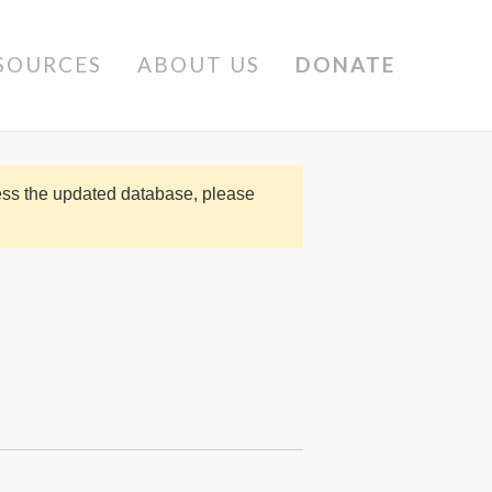
SOURCES
ABOUT US
DONATE
cess the updated database, please