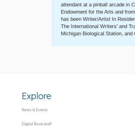
attendant at a pinball arcade in 
Endowment for the Arts and from 
has been Writer/Artist In Reside
The International Writers’ and Tr
Michigan Biological Station, and 
Explore
News & Events
Digital Bookshelf