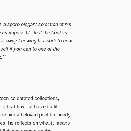
s a spare elegant selection of his
ms impossible that the book is
ome away knowing his work to new
self if you can to one of the
.””
een celebrated collections,
n, that have achieved a life
ade him a beloved poet for nearly
ades, he reflects on what it means