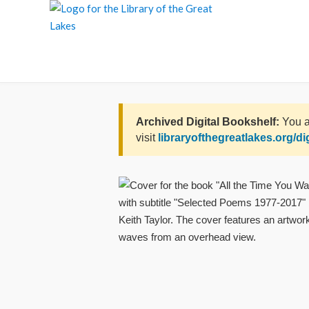
Skip
to
content
Archived Digital Bookshelf:
You a
visit
libraryofthegreatlakes.org/di