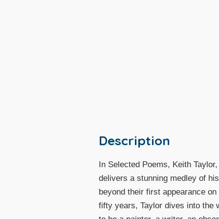
Description
In Selected Poems, Keith Taylor,
delivers a stunning medley of his
beyond their first appearance on
fifty years, Taylor dives into the