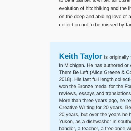
to be a painter, a writer, an obs
evolution of hitchhiking and the 
on the deep and abiding love of a
collection not to be missed by f
Keith Taylor
is originall
in Michigan. He has authored or
Them Be Left (Alice Greene & Co.
2018). His last full length colle
won the Bronze medal for the For
reviews, essays and translation
More than three years ago, he re
Creative Writing for 20 years. Be
20 years, but over the years he h
Yukon, as a dishwasher in southe
handler, a teacher, a freelance wr