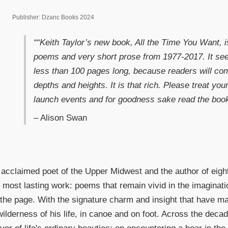
Publisher: Dzanc Books 2024
““Keith Taylor’s new book, All the Time You Want, i
poems and very short prose from 1977-2017. It see
less than 100 pages long, because readers will c
depths and heights. It is that rich. Please treat your
launch events and for goodness sake read the book
– Alison Swan
 acclaimed poet of the Upper Midwest and the author of eight
 most lasting work: poems that remain vivid in the imaginatio
 the page. With the signature charm and insight that have m
 wilderness of his life, in canoe and on foot. Across the dec