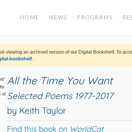
HOME
NEWS
PROGRAMS
RE
re viewing an archived version of our Digital Bookshelf. To ac
gital-bookshelf
.
All the Time You Want
Selected Poems 1977-2017
by Keith Taylor
Find this book on
WorldCat