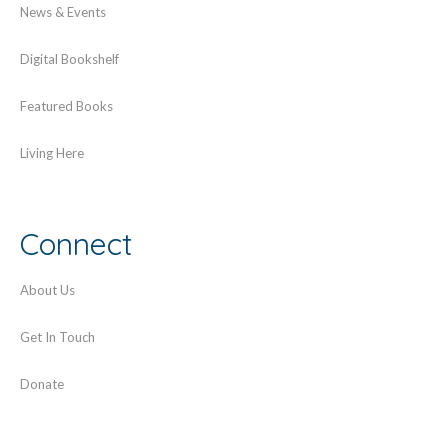
News & Events
Digital Bookshelf
Featured Books
Living Here
Connect
About Us
Get In Touch
Donate