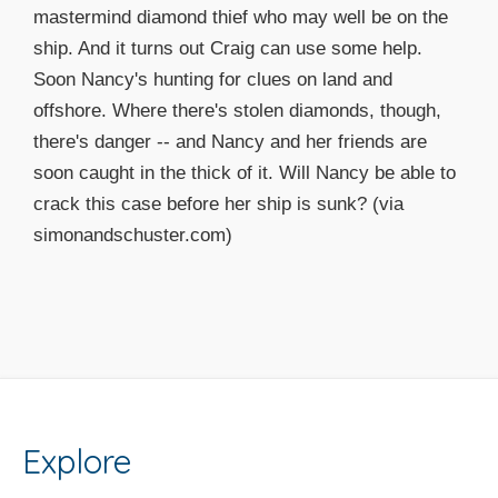
mastermind diamond thief who may well be on the
ship. And it turns out Craig can use some help.
Soon Nancy's hunting for clues on land and
offshore. Where there's stolen diamonds, though,
there's danger -- and Nancy and her friends are
soon caught in the thick of it. Will Nancy be able to
crack this case before her ship is sunk? (via
simonandschuster.com)
Explore