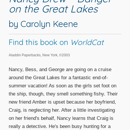
on the Great Lakes
by Carolyn Keene
Find this book on
WorldCat
Aladdin Paperbacks, New York, ©2003
Nancy, Bess, and George are going on a cruise
around the Great Lakes for a fantastic end-of-
summer vacation! As soon as the girls set foot on
the ship, though, they smell something fishy. Their
new friend Amber is upset because her boyfriend,
Craig, is neglecting her. After a little investigating
on her friend's behalf, Nancy learns that Craig is
really a detective. He's been busy hunting for a