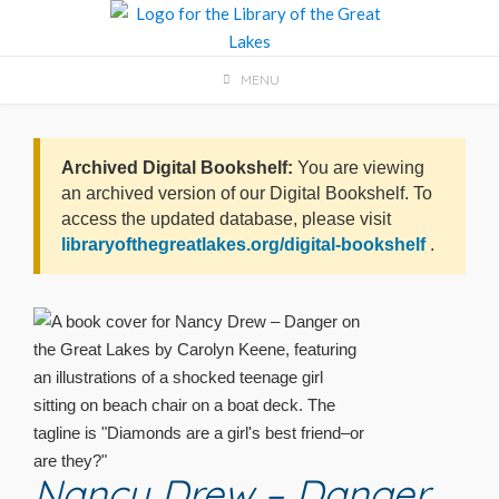
Skip
to
content
MENU
Archived Digital Bookshelf:
You are viewing
an archived version of our Digital Bookshelf. To
access the updated database, please visit
libraryofthegreatlakes.org/digital-bookshelf
.
Nancy Drew – Danger