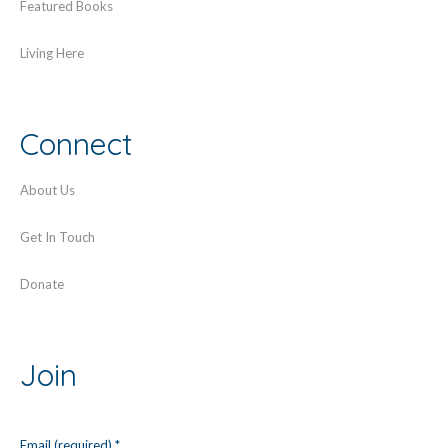
Featured Books
Living Here
Connect
About Us
Get In Touch
Donate
Join
Email (required)
*