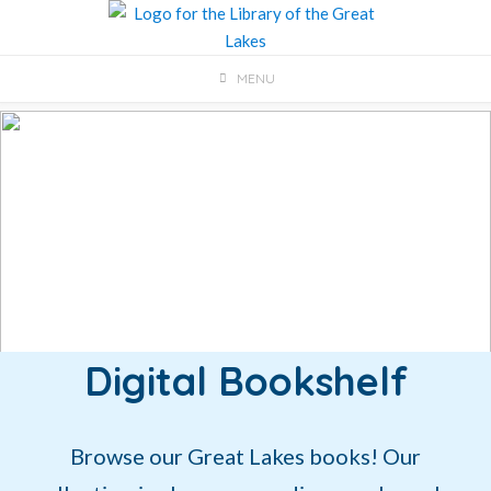
Skip
to
content
MENU
Digital Bookshelf
Browse our Great Lakes books! Our