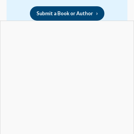
Submit a Book or Author