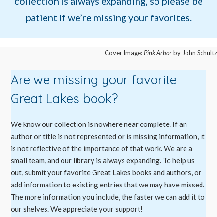
collection is always expanding, so please be
patient if we’re missing your favorites.
Cover Image:
Pink Arbor
by John Schultz
Are we missing your favorite
Great Lakes book?
We know our collection is nowhere near complete. If an
author or title is not represented or is missing information, it
is not reflective of the importance of that work. We are a
small team, and our library is always expanding. To help us
out, submit your favorite Great Lakes books and authors, or
add information to existing entries that we may have missed.
The more information you include, the faster we can add it to
our shelves. We appreciate your support!