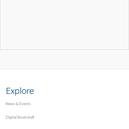
Explore
News & Events
Digital Bookshelf