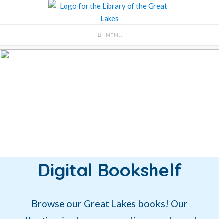
Skip
to
content
MENU
Digital Bookshelf
Browse our Great Lakes books! Our