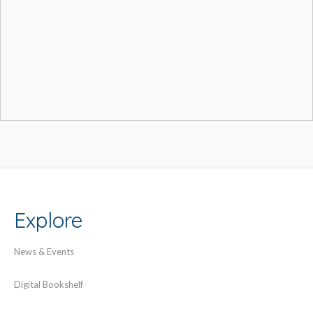
Explore
News & Events
Digital Bookshelf