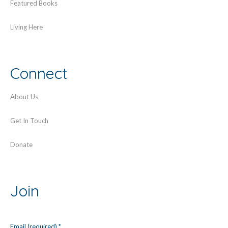
Featured Books
Living Here
Connect
About Us
Get In Touch
Donate
Join
Email (required)
*