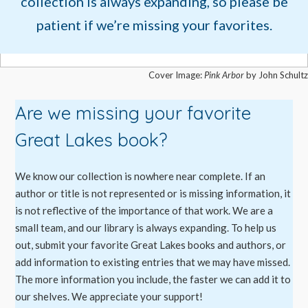
collection is always expanding, so please be
patient if we’re missing your favorites.
Cover Image:
Pink Arbor
by John Schultz
Are we missing your favorite
Great Lakes book?
We know our collection is nowhere near complete. If an
author or title is not represented or is missing information, it
is not reflective of the importance of that work. We are a
small team, and our library is always expanding. To help us
out, submit your favorite Great Lakes books and authors, or
add information to existing entries that we may have missed.
The more information you include, the faster we can add it to
our shelves. We appreciate your support!