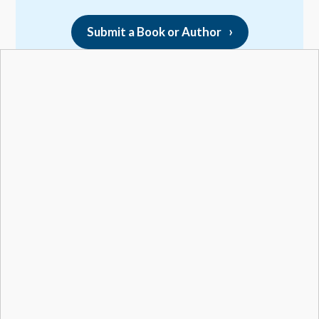
Submit a Book or Author