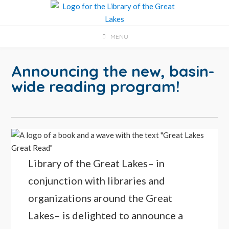
Skip
to
content
MENU
Announcing the new, basin-
wide reading program!
Library of the Great Lakes– in
conjunction with libraries and
organizations around the Great
Lakes– is delighted to announce a