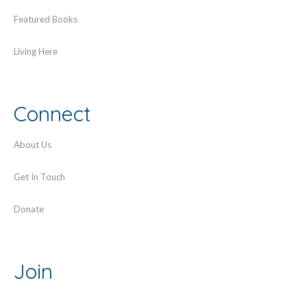
Featured Books
Living Here
Connect
About Us
Get In Touch
Donate
Join