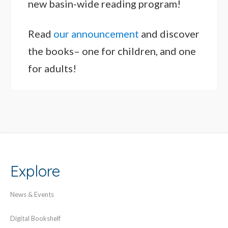
new basin-wide reading program!
Read
our announcement
and discover
the books– one for children, and one
for adults!
Explore
News & Events
Digital Bookshelf