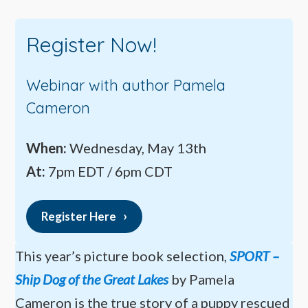
Register Now!
Webinar with author Pamela
Cameron
When:
Wednesday, May 13th
At:
7pm EDT / 6pm CDT
Register Here
This year’s picture book selection,
SPORT –
Ship Dog of the Great Lakes
by Pamela
Cameron is the true story of a puppy rescued