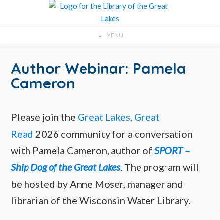
Skip
to
content
MENU
Author Webinar: Pamela
Cameron
Please join the
Great Lakes, Great
Read
2026 community for a conversation
with Pamela Cameron, author of
SPORT –
Ship Dog of the Great Lakes
. The program will
be hosted by Anne Moser, manager and
librarian of the Wisconsin Water Library.