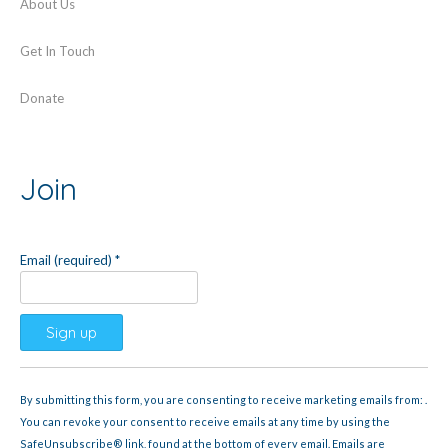
About Us
Get In Touch
Donate
Join
Email (required)
*
Constant
Contact
By submitting this form, you are consenting to receive marketing emails from: .
Use.
You can revoke your consent to receive emails at any time by using the
Please
SafeUnsubscribe® link, found at the bottom of every email.
Emails are