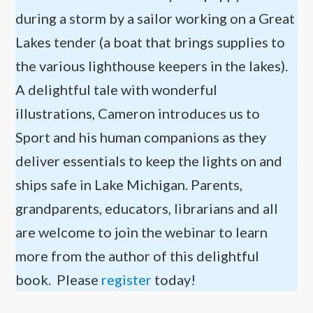
during a storm by a sailor working on a Great
Lakes tender (a boat that brings supplies to
the various lighthouse keepers in the lakes).
A delightful tale with wonderful
illustrations, Cameron introduces us to
Sport and his human companions as they
deliver essentials to keep the lights on and
ships safe in Lake Michigan. Parents,
grandparents, educators, librarians and all
are welcome to join the webinar to learn
more from the author of this delightful
book. Please
register
today!