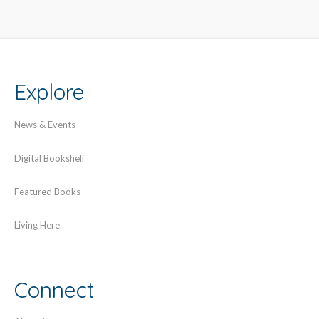
Explore
News & Events
Digital Bookshelf
Featured Books
Living Here
Connect