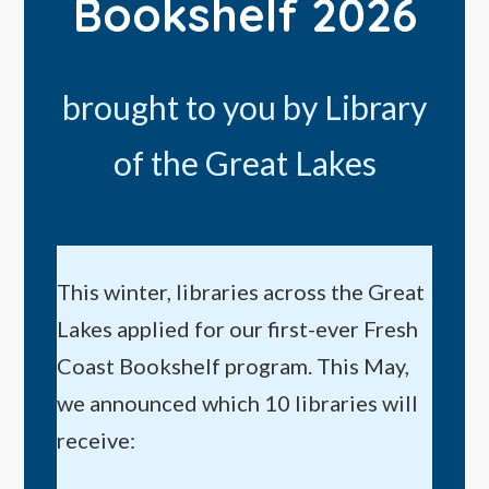
Bookshelf 2026
brought to you by Library
of the Great Lakes
This winter, libraries across the Great
Lakes applied for our first-ever Fresh
Coast Bookshelf program. This May,
we announced which 10 libraries will
receive: