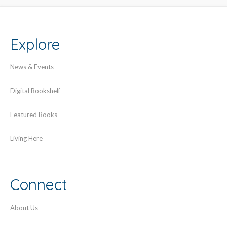
Explore
News & Events
Digital Bookshelf
Featured Books
Living Here
Connect
About Us