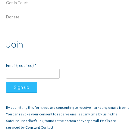
Get In Touch
Donate
Join
Email (required)
*
Constant
Contact
By submitting this form, you are consenting to receive marketing emails from: .
Use.
You can revoke your consent to receive emails at any time by using the
Please
SafeUnsubscribe® link, found at the bottom of every email.
Emails are
leave
serviced by Constant Contact
this