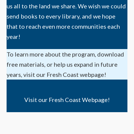
us all to the land we share. We wish we could
send books to every library, and we hope
that to reach even more communities each
year!
To learn more about the program, download
free materials, or help us expand in future
years, visit our Fresh Coast webpage!
Visit our Fresh Coast Webpage!