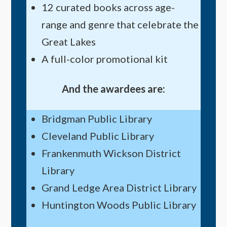
12 curated books across age-
range and genre that celebrate the
Great Lakes
A full-color promotional kit
And the awardees are:
Bridgman Public Library
Cleveland Public Library
Frankenmuth Wickson District
Library
Grand Ledge Area District Library
Huntington Woods Public Library