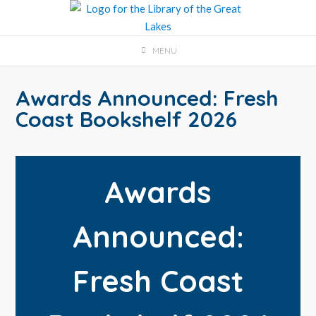
Skip
to
content
MENU
Awards Announced: Fresh
Coast Bookshelf 2026
Awards
Announced:
Fresh Coast