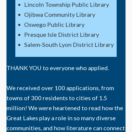
Lincoln Township Public Library
Ojibwa Community Library
Oswego Public Library
Presque Isle District Library
Salem-South Lyon District Library
THANK YOU to everyone who applied.
We received over 100 applications, from
towns of 300 residents to cities of 1.5
million! We were heartened to read how the
Great Lakes play a role in so many diverse
communities, and how literature can connect